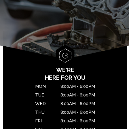
BRAKES
GENERAL MAINTENANCE
DROP-OFF FORM
CAR & TRUCK CARE
COST SAVING TIPS
LOCATION
REPAIR SERVICES
BUY TIRES
CUSTOMER SURVEY
TIRES
APPOINTMENT REQUEST
WARRANTY
ASK THE MECHANIC
WE'RE
HERE FOR YOU
MON
8:00AM - 6:00PM
TUE
8:00AM - 6:00PM
WED
8:00AM - 6:00PM
THU
8:00AM - 6:00PM
FRI
8:00AM - 6:00PM