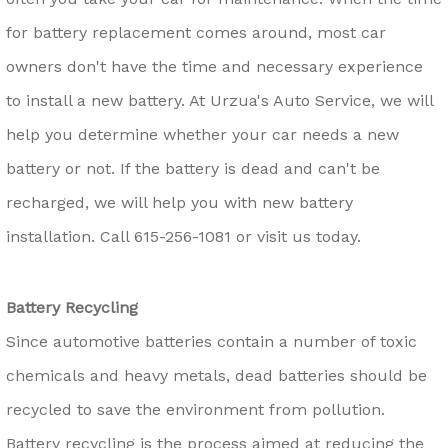
for battery replacement comes around, most car
owners don't have the time and necessary experience
to install a new battery. At Urzua's Auto Service, we will
help you determine whether your car needs a new
battery or not. If the battery is dead and can't be
recharged, we will help you with new battery
installation. Call
615-256-1081
or visit us today.
Battery Recycling
Since automotive batteries contain a number of toxic
chemicals and heavy metals, dead batteries should be
recycled to save the environment from pollution.
Battery recycling is the process aimed at reducing the