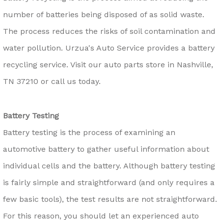
number of batteries being disposed of as solid waste.
The process reduces the risks of soil contamination and
water pollution. Urzua's Auto Service provides a battery
recycling service. Visit our auto parts store in Nashville,
TN 37210 or call us today.
Battery Testing
Battery testing is the process of examining an
automotive battery to gather useful information about
individual cells and the battery. Although battery testing
is fairly simple and straightforward (and only requires a
few basic tools), the test results are not straightforward.
For this reason, you should let an experienced auto