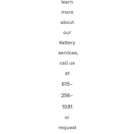
learn
more
about
our
Battery
services,
call us
at
615-
256-
1081
or
request