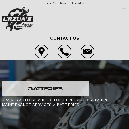
Best Auto Repair, Nashville
CONTACT US
COUPONS
BATTERIES
LOCATION
4X4 SERVICES
URZUA'S AUTO SERVICE
>
TOP LEVEL AUTO REPAIR &
MAINTENANCE SERVICES
>
BATTERIES
REVIEWS
AC REPAIR
CONTACT US
CUSTOMER SERVICE
ASIAN VEHICLE REPAIR
IS MY CAR BROKEN?
CONTACT US