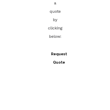
a
quote
by
clicking
below:
Request
Quote