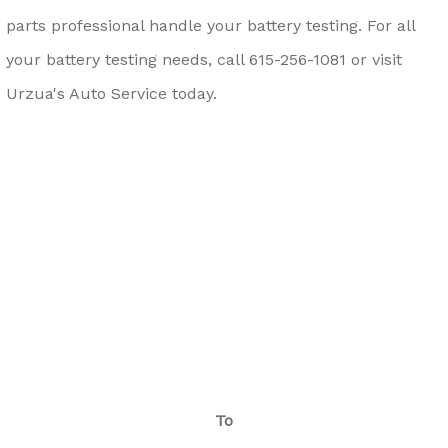
parts professional handle your battery testing. For all
your battery testing needs, call
615-256-1081
or visit
Urzua's Auto Service today.
To