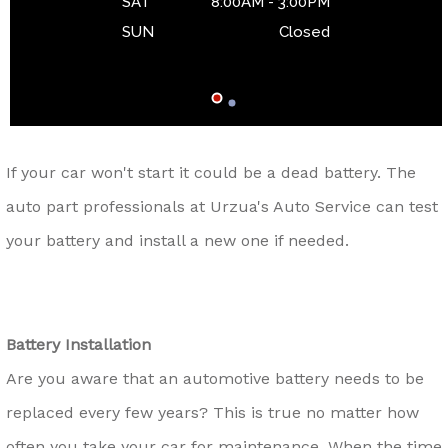
SAT
8:00AM - 3:00PM
SUN
Closed
If your car won't start it could be a dead battery. The
auto part professionals at Urzua's Auto Service can test
your battery and install a new one if needed.
Battery Installation
Are you aware that an automotive battery needs to be
replaced every few years? This is true no matter how
often you take your car for maintenance. When the time