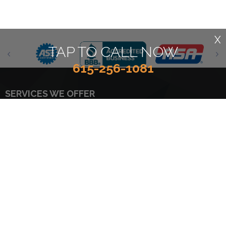
X
TAP TO CALL NOW
615-256-1081
SERVICES WE OFFER
4x4 Services
Car & Truck Care
AC Repair
Domestic Cars & Trucks
Asian Vehicle Repair
Electrical Services
Batteries
Electronic Services
Brakes
Engine & Transmission
Engine Maintenance
Quick Lube Services
European & Import Vehicle
Tires
Repair
Towing
General Services