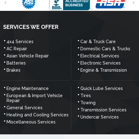
SERVICES WE OFFER
4x4 Services
Car & Truck Care
AC Repair
Domestic Cars & Trucks
Asian Vehicle Repair
Electrical Services
Batteries
Electronic Services
Brakes
Engine & Transmission
Engine Maintenance
Quick Lube Services
European & Import Vehicle
Tires
Repair
Towing
General Services
Transmission Services
Heating and Cooling Services
Undercar Services
Miscellaneous Services