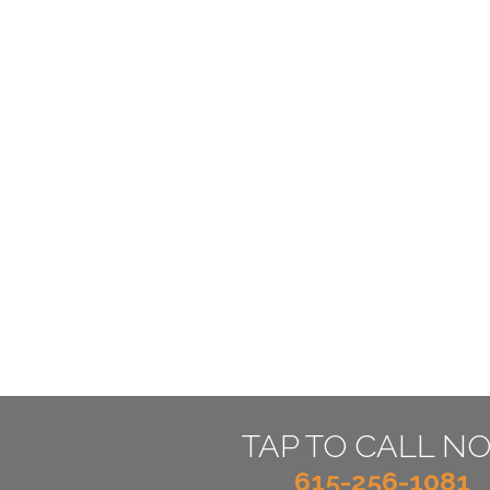
TAP TO CALL N
615-256-1081