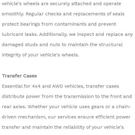
vehicle's wheels are securely attached and operate
smoothly. Regular checks and replacements of seals
protect bearings from contaminants and prevent
lubricant leaks. Additionally, we inspect and replace any
damaged studs and nuts to maintain the structural
integrity of your vehicle's wheels.
Transfer Cases
Essential for 4x4 and AWD vehicles, transfer cases
distribute power from the transmission to the front and
rear axles. Whether your vehicle uses gears or a chain-
driven mechanism, our services ensure efficient power
transfer and maintain the reliability of your vehicle's