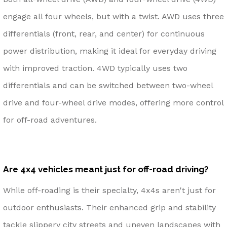
engage all four wheels, but with a twist. AWD uses three
differentials (front, rear, and center) for continuous
power distribution, making it ideal for everyday driving
with improved traction. 4WD typically uses two
differentials and can be switched between two-wheel
drive and four-wheel drive modes, offering more control
for off-road adventures.
Are 4x4 vehicles meant just for off-road driving?
While off-roading is their specialty, 4x4s aren't just for
outdoor enthusiasts. Their enhanced grip and stability
tackle slippery city streets and uneven landscapes with