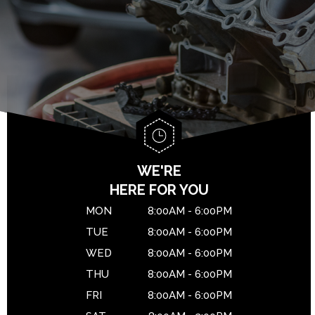
BRAKES
GENERAL MAINTENANCE
DROP-OFF FORM
CAR & TRUCK CARE
COST SAVING TIPS
LOCATION
REPAIR SERVICES
BUY TIRES
CUSTOMER SURVEY
TIRES
APPOINTMENT REQUEST
WARRANTY
ASK THE MECHANIC
WE'RE
HERE FOR YOU
MON
8:00AM - 6:00PM
TUE
8:00AM - 6:00PM
WED
8:00AM - 6:00PM
THU
8:00AM - 6:00PM
FRI
8:00AM - 6:00PM