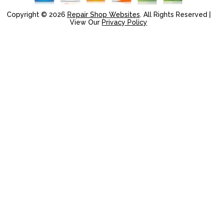
Copyright ©
2026
Repair Shop Websites
. All Rights Reserved |
View Our
Privacy Policy