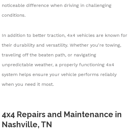
noticeable difference when driving in challenging
conditions.
In addition to better traction, 4x4 vehicles are known for
their durability and versatility. Whether you're towing,
traveling off the beaten path, or navigating
unpredictable weather, a properly functioning 4x4
system helps ensure your vehicle performs reliably
when you need it most.
4x4 Repairs and Maintenance in
Nashville, TN