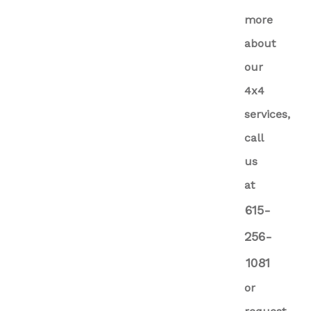
more
about
our
4x4
services,
call
us
at
615-
256-
1081
or