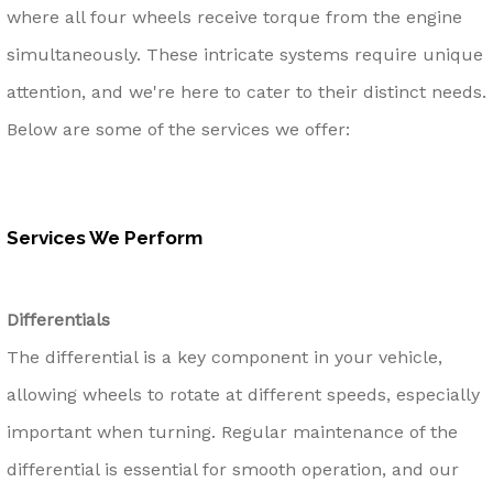
where all four wheels receive torque from the engine
simultaneously. These intricate systems require unique
attention, and we're here to cater to their distinct needs.
Below are some of the services we offer:
Services We Perform
Differentials
The differential is a key component in your vehicle,
allowing wheels to rotate at different speeds, especially
important when turning. Regular maintenance of the
differential is essential for smooth operation, and our