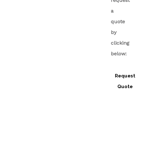
request
a
quote
by
clicking
below:
Request
Quote