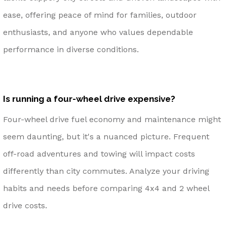
ease, offering peace of mind for families, outdoor
enthusiasts, and anyone who values dependable
performance in diverse conditions.
Is running a four-wheel drive expensive?
Four-wheel drive fuel economy and maintenance might
seem daunting, but it's a nuanced picture. Frequent
off-road adventures and towing will impact costs
differently than city commutes. Analyze your driving
habits and needs before comparing 4x4 and 2 wheel
drive costs.