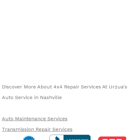
Discover More About 4x4 Repair Services At Urzua's
Auto Service in Nashville
Auto Maintenance Services
Transmission Repair Services