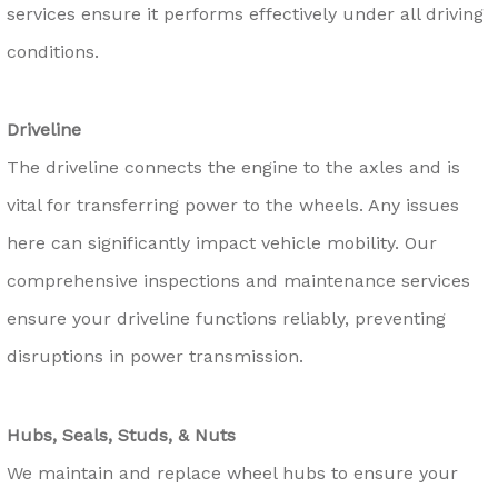
services ensure it performs effectively under all driving
conditions.
Driveline
The driveline connects the engine to the axles and is
vital for transferring power to the wheels. Any issues
here can significantly impact vehicle mobility. Our
comprehensive inspections and maintenance services
ensure your driveline functions reliably, preventing
disruptions in power transmission.
Hubs, Seals, Studs, & Nuts
We maintain and replace wheel hubs to ensure your