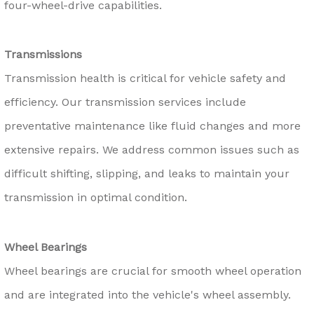
four-wheel-drive capabilities.
Transmissions
Transmission health is critical for vehicle safety and
efficiency. Our transmission services include
preventative maintenance like fluid changes and more
extensive repairs. We address common issues such as
difficult shifting, slipping, and leaks to maintain your
transmission in optimal condition.
Wheel Bearings
Wheel bearings are crucial for smooth wheel operation
and are integrated into the vehicle's wheel assembly.