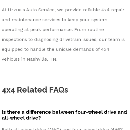
At Urzua's Auto Service, we provide reliable 4x4 repair
and maintenance services to keep your system
operating at peak performance. From routine
inspections to diagnosing drivetrain issues, our team is
equipped to handle the unique demands of 4x4
vehicles in Nashville, TN.
4x4 Related FAQs
Is there a difference between four-wheel drive and
all-wheel drive?
Both all-wheel drive (AWD) and four-wheel drive (4WD)