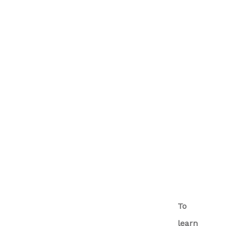
To
learn