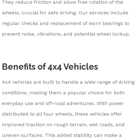
They reduce friction and allow free rotation of the
wheels, crucial for safe driving. Our services include
regular checks and replacement of worn bearings to
prevent noise, vibrations, and potential wheel lockup.
Benefits of 4x4 Vehicles
4x4 vehicles are built to handle a wide range of driving
conditions, making them a popular choice for both
everyday use and off-road adventures. With power
distributed to all four wheels, these vehicles offer
improved traction on rough terrain, wet roads, and
uneven surfaces. This added stability can make a