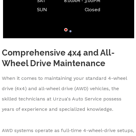
SAT
8:00AM - 3:00PM
SUN
Closed
Comprehensive 4x4 and All-
Wheel Drive Maintenance
When it comes to maintaining your standard 4-wheel
drive (4x4) and all-wheel drive (AWD) vehicles, the
skilled technicians at Urzua's Auto Service possess
years of experience and specialized knowledge.
AWD systems operate as full-time 4-wheel-drive setups,