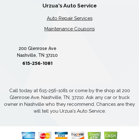
Urzua's Auto Service
Auto Repair Services
Maintenance Coupons
200 Glenrose Ave
Nashville, TN 37210
615-256-1081
Call today at
615-256-1081
or come by the shop at 200
Glenrose Ave, Nashville, TN, 37210. Ask any car or truck
owner in Nashville who they recommend. Chances are they
will tell you Urzua's Auto Service.