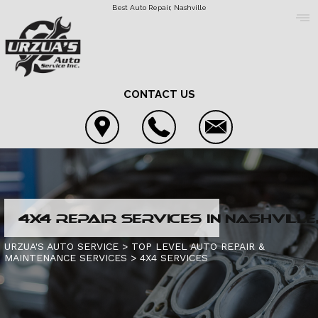
Best Auto Repair, Nashville
CONTACT US
COUPONS
4X4 REPAIR SERVICES IN NASHVILLE,
LOCATION
4X4 SERVICES
URZUA'S AUTO SERVICE
>
TOP LEVEL AUTO REPAIR &
MAINTENANCE SERVICES
>
4X4 SERVICES
REVIEWS
AC REPAIR
CONTACT US
CUSTOMER SERVICE
ASIAN VEHICLE REPAIR
IS MY CAR BROKEN?
CONTACT US